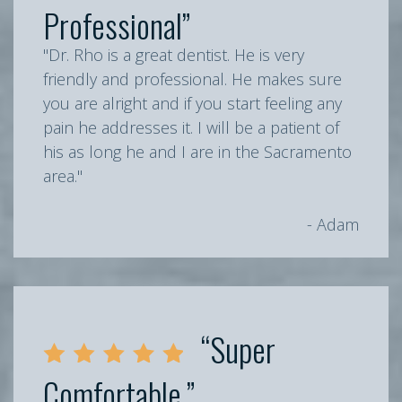
Professional”
"Dr. Rho is a great dentist. He is very
friendly and professional. He makes sure
you are alright and if you start feeling any
pain he addresses it. I will be a patient of
his as long he and I are in the Sacramento
area."
- Adam
“Super
Comfortable.”