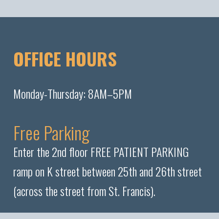
OFFICE HOURS
Monday-Thursday: 8AM–5PM
Free Parking
Enter the 2nd floor FREE PATIENT PARKING
ramp on K street between 25th and 26th street
(across the street from St. Francis).