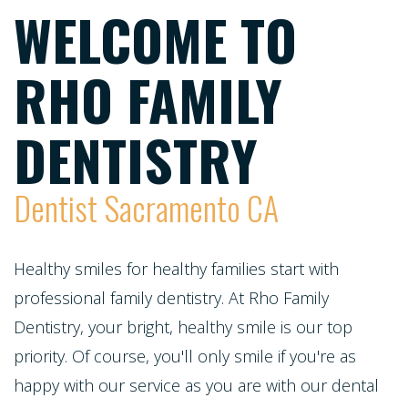
Meet
Dentistry
WELCOME TO
Screening
Registration
the
Form
Testimonials
Cosmetic
RHO FAMILY
Cleanings,
Team
Individual
Dentistry
Financial
Exams
Tour
Entry
DENTISTRY
Policy
&
Our
Restorative
Protocol
Invisalign
X-
Whitening
Dentist Sacramento CA
Office
Dentistry
Invisalign
Rays
For
Our
for
Pediatric
Life
Composite
Healthy smiles for healthy families start with
Oral
Technology
Teens
professional family dentistry. At Rho Family
Dentistry
Program
Fillings
Cancer
Dentistry, your bright, healthy smile is our top
Dental
Emergencies
Screening
Healthy
Dentures
priority. Of course, you'll only smile if you're as
Implants
Dentistry
happy with our service as you are with our dental
Smiles
Periodontal
Dental