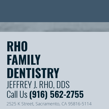
RHO
FAMILY
DENTISTRY
JEFFREY J. RHO, DDS
Call Us
(916) 562-2755
2525 K Street, Sacramento, CA 95816-5114