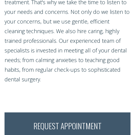
Contact Us
treatment. That's why we take the time to listen to
Single
Program
Health
Bridges
your needs and concerns. Not only do we listen to
Tooth
Blog
Snoring
your concerns, but we use gentle, efficient
Dental
Implant
cleaning techniques. We also hire caring, highly
and
Crowns
Patient
trained professionals. Our experienced team of
Porcelain
Sleep
Appreciation
Dental
specialists is invested in meeting all of your dental
Veneers
Apnea
needs; from calming anxieties to teaching good
Bonding
Other
Porcelain
habits, from regular check-ups to sophisticated
Teeth
Services
Root
dental surgery.
Fixed
Grinding
Canals
Request
Bridges
(Bruxism)
Appointment
Crown
Teeth
Lengthening
Whitening
REQUEST APPOINTMENT