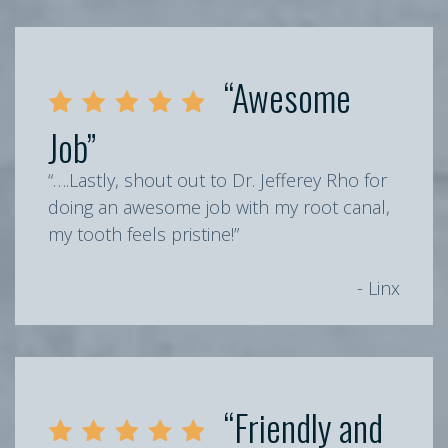
“Awesome
Job”
“….Lastly, shout out to Dr. Jefferey Rho for
doing an awesome job with my root canal,
my tooth feels pristine!”
- Linx
“Friendly and