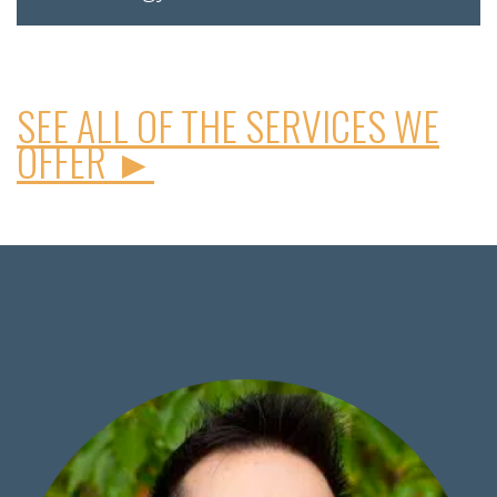
SEE ALL OF THE SERVICES WE
OFFER ►