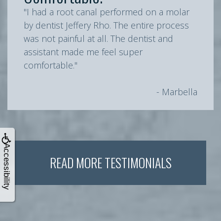
"I had a root canal performed on a molar
by dentist Jeffery Rho. The entire process
was not painful at all. The dentist and
assistant made me feel super
comfortable."
- Marbella
Accessibility
READ MORE TESTIMONIALS