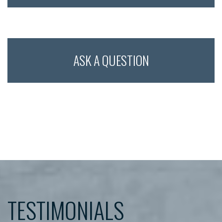
Multiple
Tooth
Implant
ASK A QUESTION
TESTIMONIALS