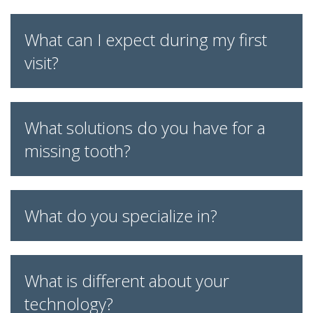
What can I expect during my first
visit?
What solutions do you have for a
missing tooth?
What do you specialize in?
What is different about your
technology?