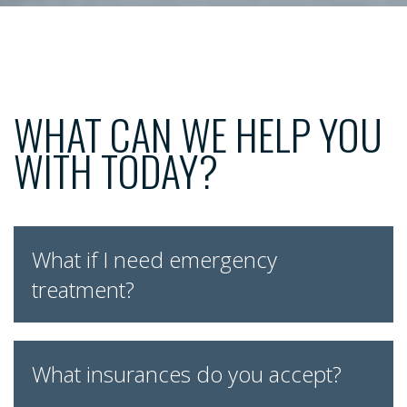
WHAT CAN WE HELP YOU
WITH TODAY?
What if I need emergency
treatment?
What insurances do you accept?