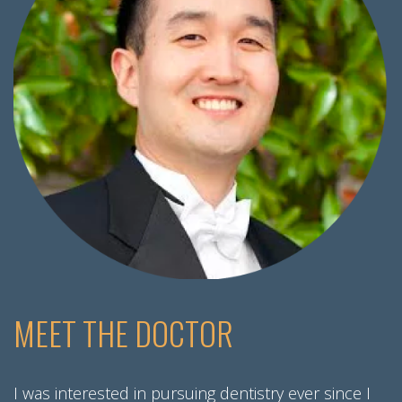
MEET THE DOCTOR
I was interested in pursuing dentistry ever since I