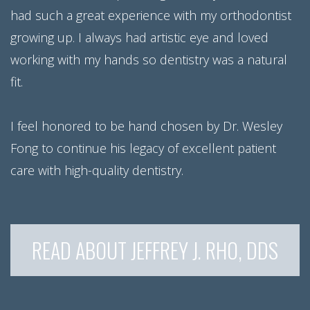
had such a great experience with my orthodontist
growing up. I always had artistic eye and loved
working with my hands so dentistry was a natural
fit.
I feel honored to be hand chosen by Dr. Wesley
Fong to continue his legacy of excellent patient
care with high-quality dentistry.
READ ABOUT JEFFREY J. RHO, DDS