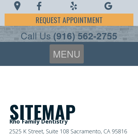
REQUEST APPOINTMENT
Call Us
(916) 562-2755
MENU
Home
About Us
Patient Info
Meet
SITEMAP
Dr.
Covid-19
FAQ
Rho Family Dentistry
Rho
Preventive
2525 K Street, Suite 108 Sacramento, CA 95816
Patient
Patient