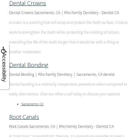
Dental Crowns
Dental Crowns Sacramento, CA | Rho Family Dentistry - Dentist CA
A crown is a covering that will wrap and protect the tooth surface. Crowns
work to strengthen the tooth while protecting the existing structure,
extending the life of the tooth longer that it would be with a filling or
another restoration.
Accessibility
Dental Bonding
Dental Bonding | Rho Family Dentistry | Sacramento, CA dentist
Dental bonding is a relatively inexpensive procedure when compared to
costly alternatives. Give our office a call today to discuss your options!
Sacramento, CA
Root Canals
Root Canals Sacramento, CA | Rho Family Dentistry - Dentist CA
A "root canal," or endodontic therapy, is a procedure available to save a