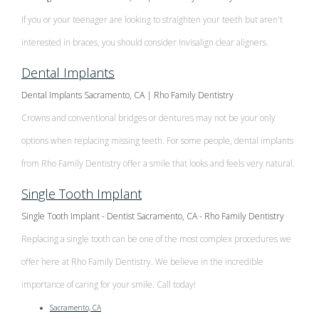
If you or your teenager are looking to straighten your teeth but aren't
interested in braces, you should consider Invisalign clear aligners.
Dental Implants
Dental Implants Sacramento, CA | Rho Family Dentistry
Crowns and conventional bridges or dentures may not be your only
options when replacing missing teeth. For some people, dental implants
from Rho Family Dentistry offer a smile that looks and feels very natural.
Single Tooth Implant
Single Tooth Implant - Dentist Sacramento, CA - Rho Family Dentistry
Replacing a single tooth can be one of the most complex procedures we
offer here at Rho Family Dentistry. We believe in the incredible
importance of caring for your smile. Call today!
Sacramento, CA