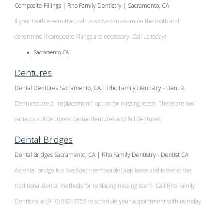
Composite Fillings | Rho Family Dentistry | Sacramento, CA
If your tooth is sensitive, call us so we can examine the tooth and
determine if composite fillings are necessary. Call us today!
Sacramento, CA
Dentures
Dental Dentures Sacramento, CA | Rho Family Dentistry - Dentist
Dentures are a "replacement" option for missing teeth. There are two
variations of dentures: partial dentures and full dentures.
Dental Bridges
Dental Bridges Sacramento, CA | Rho Family Dentistry - Dentist CA
A dental bridge is a fixed (non-removable) appliance and is one of the
traditional dental methods for replacing missing teeth. Call Rho Family
Dentistry at (916) 562-2755 to schedule your appointment with us today.