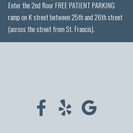
Enter the 2nd floor FREE PATIENT PARKING
ramp on K street between 25th and 26th street
(across the street from St. Francis).