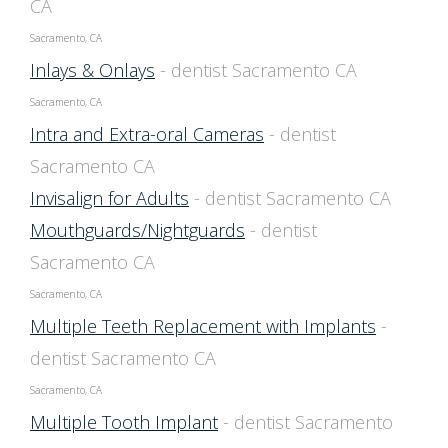
CA
Sacramento, CA
Inlays & Onlays
- dentist Sacramento CA
Sacramento, CA
Intra and Extra-oral Cameras
- dentist
Sacramento CA
Invisalign for Adults
- dentist Sacramento CA
Mouthguards/Nightguards
- dentist
Sacramento CA
Sacramento, CA
Multiple Teeth Replacement with Implants
-
dentist Sacramento CA
Sacramento, CA
Multiple Tooth Implant
- dentist Sacramento