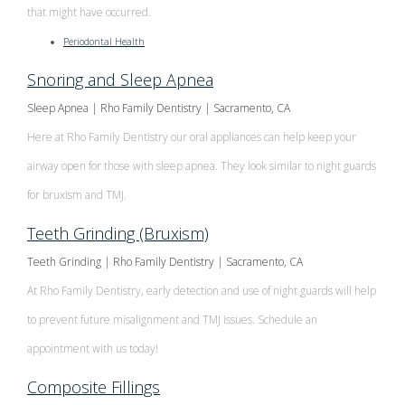
that might have occurred.
Periodontal Health
Snoring and Sleep Apnea
Sleep Apnea | Rho Family Dentistry | Sacramento, CA
Here at Rho Family Dentistry our oral appliances can help keep your
airway open for those with sleep apnea. They look similar to night guards
for bruxism and TMJ.
Teeth Grinding (Bruxism)
Teeth Grinding | Rho Family Dentistry | Sacramento, CA
At Rho Family Dentistry, early detection and use of night guards will help
to prevent future misalignment and TMJ issues. Schedule an
appointment with us today!
Composite Fillings