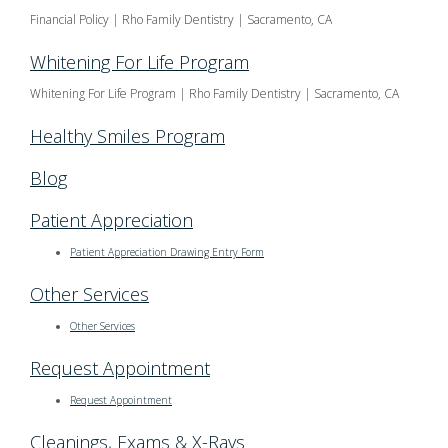
Financial Policy | Rho Family Dentistry | Sacramento, CA
Whitening For Life Program
Whitening For Life Program | Rho Family Dentistry | Sacramento, CA
Healthy Smiles Program
Blog
Patient Appreciation
Patient Appreciation Drawing Entry Form
Other Services
Other Services
Request Appointment
Request Appointment
Cleanings, Exams & X-Rays