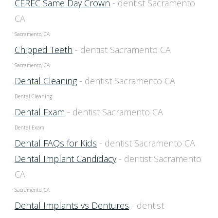
CEREC Same Day Crown
- dentist Sacramento
CA
Sacramento, CA
Chipped Teeth
- dentist Sacramento CA
Sacramento, CA
Dental Cleaning
- dentist Sacramento CA
Dental Cleaning
Dental Exam
- dentist Sacramento CA
Dental Exam
Dental FAQs for Kids
- dentist Sacramento CA
Dental Implant Candidacy
- dentist Sacramento
CA
Sacramento, CA
Dental Implants vs Dentures
- dentist