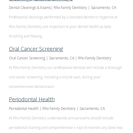
Dental Cleanings & Exams| Rho Family Dentistry | Sacramento, CA
Professional cleanings performed by a licensed dentist or hygienist at
Rho Family Dentistry are important to your dental health as daily
brushing and flossing.
Oral Cancer Screening
Oral Cancer Screening | Sacramento, CA | Rho Family Dentistry
At Rho Family Dentistry our professional dentists will include a thorough
oral cancer screening, including a VizLite scan, during your
comprehensive dental exam.
Periodontal Health
Periodontal Health | Rho Family Dentistry | Sacramento, CA
At Rho Family Dentistry understands annual exams should include
periodontal charting and comprehensive x-rays to monitor any bone loss