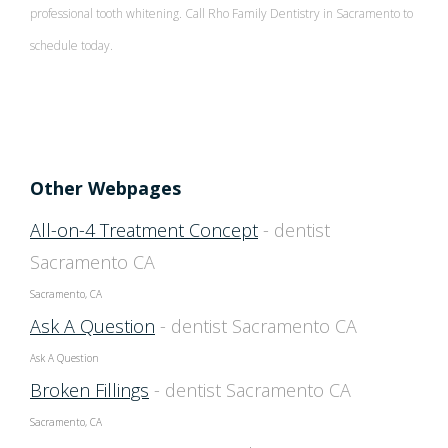
professional tooth whitening. Call Rho Family Dentistry in Sacramento to
schedule today.
Patient Screening Form
Individual Entry Protocol
Other Webpages
All-on-4 Treatment Concept
- dentist
Sacramento CA
Sacramento, CA
Ask A Question
- dentist Sacramento CA
Ask A Question
Broken Fillings
- dentist Sacramento CA
Sacramento, CA