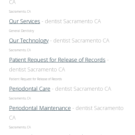
CA
Sacramento, CA
Our Services
- dentist Sacramento CA
General Dentistry
Our Technology
- dentist Sacramento CA
Sacramento, CA
Patient Request for Release of Records
-
dentist Sacramento CA
Patient Request for Release of Records
Periodontal Care
- dentist Sacramento CA
Sacramento, CA
Periodontal Maintenance
- dentist Sacramento
CA
Sacramento, CA