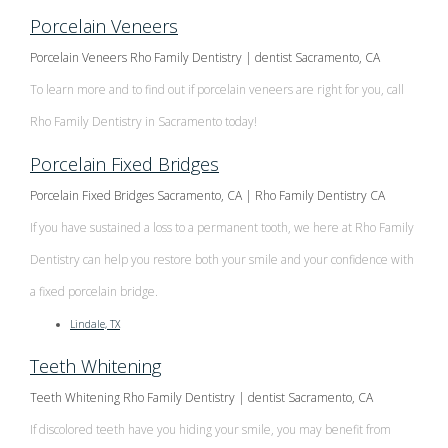
Porcelain Veneers
Porcelain Veneers Rho Family Dentistry | dentist Sacramento, CA
To learn more and to find out if porcelain veneers are right for you, call
Rho Family Dentistry in Sacramento today!
Porcelain Fixed Bridges
Porcelain Fixed Bridges Sacramento, CA | Rho Family Dentistry CA
If you have sustained a loss to a permanent tooth, we here at Rho Family
Dentistry can help you restore both your smile and your confidence with
a fixed porcelain bridge.
Lindale, TX
Teeth Whitening
Teeth Whitening Rho Family Dentistry | dentist Sacramento, CA
If discolored teeth have you hiding your smile, you may benefit from