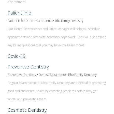
Contact Us
Single
environment.
Program
Health
Bridges
Tooth
Patient Info
Blog
Snoring
Dental
Patient Info • Dentist Sacramento • Rho Family Dentistry
Implant
and
Crowns
Patient
Our Dental Receptionists and Office Manager will help you schedule
Porcelain
appointments and complete necessary paperwork. They will also answer
Sleep
Appreciation
Dental
any billing questions that you may have too. Learn more!
Veneers
Apnea
Bonding
Other
Covid-19
Porcelain
Teeth
Services
Root
Preventive Dentistry
Fixed
Grinding
Canals
Request
Preventive Dentistry • Dentist Sacramento • Rho Family Dentistry
Bridges
(Bruxism)
Regular examinations at Rho Family Dentistry are essential to promoting
Appointment
Crown
good oral and dental health by detecting problems before they get
Teeth
Lengthening
worse, and preventing them.
Whitening
Cosmetic Dentistry