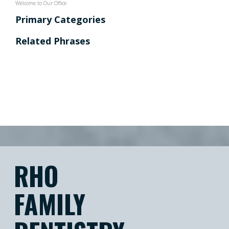
Welcome to Our Office
Primary Categories
Related Phrases
RHO
FAMILY