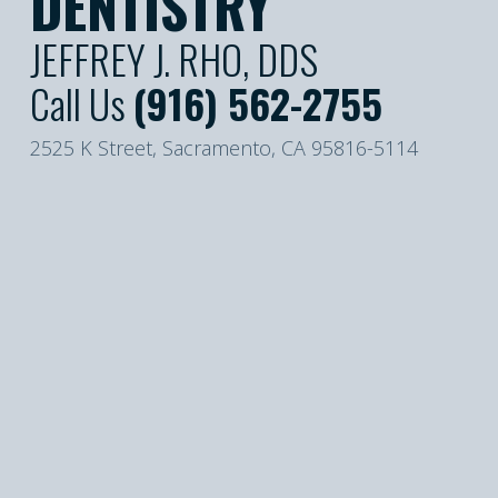
DENTISTRY
JEFFREY J. RHO, DDS
Call Us
(916) 562-2755
2525 K Street, Sacramento, CA 95816-5114