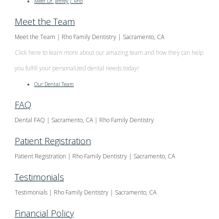
Meet Dr. Jeffrey J. Rho
Meet the Team
Meet the Team | Rho Family Dentistry | Sacramento, CA
Click here to learn more about our amazing team and how they can help
you fulfill your personalized dental needs today!
Our Dental Team
FAQ
Dental FAQ | Sacramento, CA | Rho Family Dentistry
Patient Registration
Patient Registration | Rho Family Dentistry | Sacramento, CA
Testimonials
Testimonials | Rho Family Dentistry | Sacramento, CA
Financial Policy