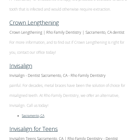
tooth that is infected and would otherwise require extraction.
Crown Lengthening
Crown Lengthening | Rho Family Dentistry | Sacramento, CA dentist
For more information, and to find out if Crown Lengthening is right for
you, contact our office today!
Invisalign
Invisalign - Dentist Sacramento, CA - Rho Family Dentistry
painful. For decades, metal braces have been the solution of choice for
misaligned teeth. At Rho Family Dentistry, we offer an alternative,
Invisalign. Call us today!
Sacramento, CA
Invisalign for Teens
Invisalign Teens Sacramento, CA | Rho Family Dentistry - Dentist