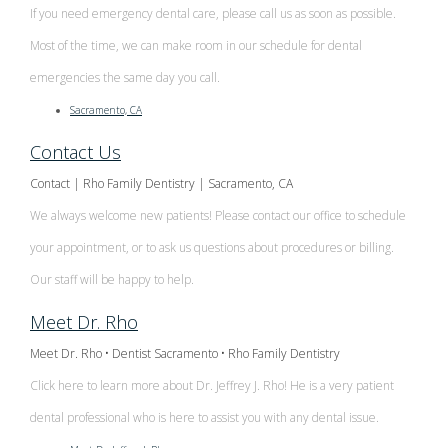
If you need emergency dental care, please call us as soon as possible.
Most of the time, we can make room in our schedule for dental
emergencies the same day you call.
Sacramento, CA
Contact Us
Contact | Rho Family Dentistry | Sacramento, CA
We always welcome new patients! Please contact our office to schedule
your appointment, or to ask us questions about procedures or billing.
Our staff will be happy to help.
Meet Dr. Rho
Meet Dr. Rho • Dentist Sacramento • Rho Family Dentistry
Click here to learn more about Dr. Jeffrey J. Rho! He is a very patient
dental professional who is here to assist you with any dental issue.