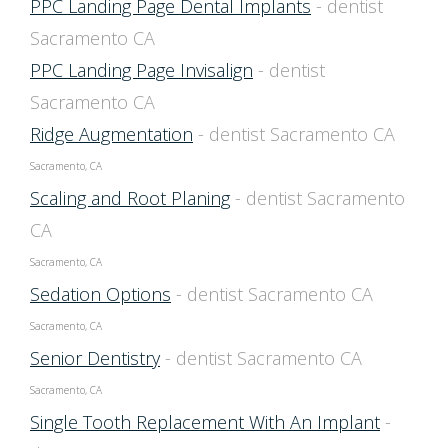
PPC Landing Page Dental Implants
- dentist
Sacramento CA
PPC Landing Page Invisalign
- dentist
Sacramento CA
Ridge Augmentation
- dentist Sacramento CA
Sacramento, CA
Scaling and Root Planing
- dentist Sacramento
CA
Sacramento, CA
Sedation Options
- dentist Sacramento CA
Sacramento, CA
Senior Dentistry
- dentist Sacramento CA
Sacramento, CA
Single Tooth Replacement With An Implant
-