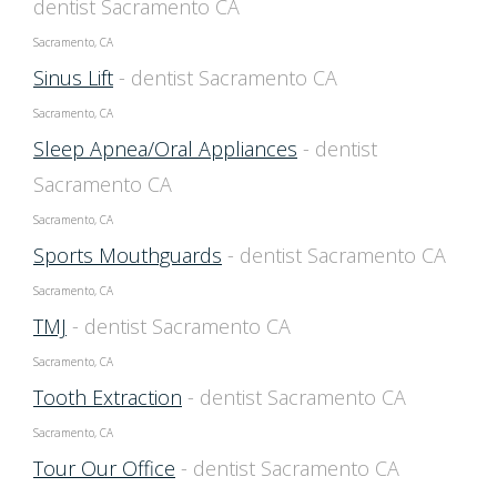
dentist Sacramento CA
Sacramento, CA
Sinus Lift
- dentist Sacramento CA
Sacramento, CA
Sleep Apnea/Oral Appliances
- dentist
Sacramento CA
Sacramento, CA
Sports Mouthguards
- dentist Sacramento CA
Sacramento, CA
TMJ
- dentist Sacramento CA
Sacramento, CA
Tooth Extraction
- dentist Sacramento CA
Sacramento, CA
Tour Our Office
- dentist Sacramento CA