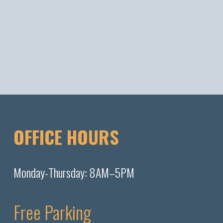
OFFICE HOURS
Monday-Thursday: 8AM–5PM
Free Parking