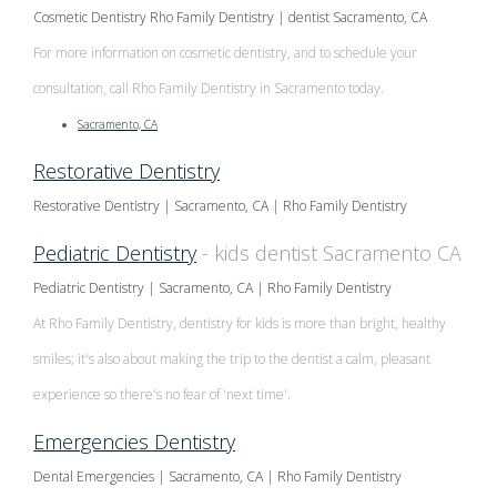
Multiple
Cosmetic Dentistry Rho Family Dentistry | dentist Sacramento, CA
Tooth
For more information on cosmetic dentistry, and to schedule your
consultation, call Rho Family Dentistry in Sacramento today.
Implant
Sacramento, CA
Restorative Dentistry
Restorative Dentistry | Sacramento, CA | Rho Family Dentistry
Pediatric Dentistry
- kids dentist Sacramento CA
Pediatric Dentistry | Sacramento, CA | Rho Family Dentistry
At Rho Family Dentistry, dentistry for kids is more than bright, healthy
smiles; it's also about making the trip to the dentist a calm, pleasant
experience so there's no fear of 'next time'.
Emergencies Dentistry
Dental Emergencies | Sacramento, CA | Rho Family Dentistry