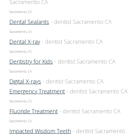
Sacramento CA
Sacramento, CA
Dental Sealants
- dentist Sacramento CA
Sacramento, CA
Dental X-ray
- dentist Sacramento CA
Sacramento, CA
Dentistry for Kids
- dentist Sacramento CA
Sacramento, CA
Digital X-rays
- dentist Sacramento CA
Emergency Treatment
- dentist Sacramento CA
Sacramento, CA
Fluoride Treatment
- dentist Sacramento CA
Sacramento, CA
Impacted Wisdom Teeth
- dentist Sacramento