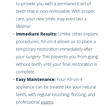
to provide you with a permanent set of
teeth that is non-removable. With proper
care, your new smile may even last a
lifetime!
•
Immediate Results:
Unlike other implant
procedures, All-on-4 allows us to place a
temporary restoration immediately after
your surgery. This prevents you from going
without teeth until your final restoration is
complete.
•
Easy Maintenance:
Your All-on-4
appliance can be treated like your natural
teeth, with regular brushing, flossing, and
professional
exams
.