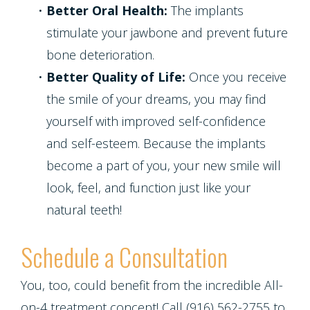
•
Better Oral Health:
The implants
stimulate your jawbone and prevent future
bone deterioration.
•
Better Quality of Life:
Once you receive
the smile of your dreams, you may find
yourself with improved self-confidence
and self-esteem. Because the implants
become a part of you, your new smile will
look, feel, and function just like your
natural teeth!
Schedule a Consultation
You, too, could benefit from the incredible All-
on-4 treatment concept! Call (916) 562-2755 to