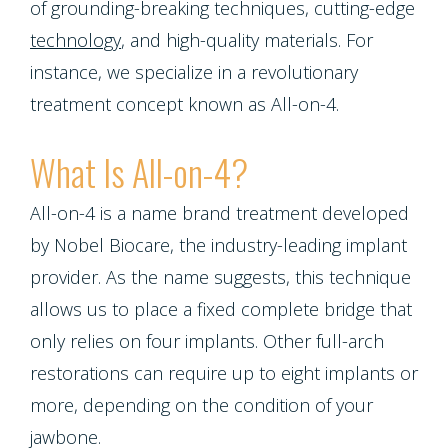
Emergencies
of grounding-breaking techniques, cutting-edge
Screening
Dentures
Smiles
Implants
technology
, and high-quality materials. For
Dentistry
Periodontal
Dental
instance, we specialize in a revolutionary
Program
Contact Us
Single
treatment concept known as All-on-4.
Health
Bridges
Blog
Tooth
Snoring
What Is All-on-4?
Dental
Patient
Implant
and
Crowns
All-on-4 is a name brand treatment developed
Appreciation
Porcelain
by Nobel Biocare, the industry-leading implant
Sleep
Dental
Other
provider. As the name suggests, this technique
Veneers
Apnea
Bonding
allows us to place a fixed complete bridge that
Services
Porcelain
only relies on four implants. Other full-arch
Teeth
Root
Request
restorations can require up to eight implants or
Fixed
Grinding
Canals
more, depending on the condition of your
Appointment
Bridges
jawbone.
(Bruxism)