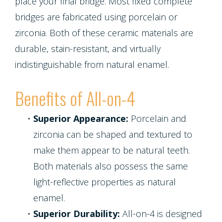
place your final bridge. Most fixed complete
bridges are fabricated using porcelain or
zirconia. Both of these ceramic materials are
durable, stain-resistant, and virtually
indistinguishable from natural enamel.
Benefits of All-on-4
•
Superior Appearance:
Porcelain and
zirconia can be shaped and textured to
make them appear to be natural teeth.
Both materials also possess the same
light-reflective properties as natural
enamel.
•
Superior Durability:
All-on-4 is designed