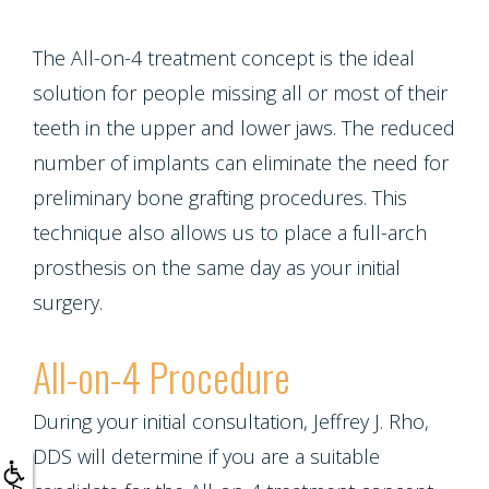
Crown
Teeth
Lengthening
The All-on-4 treatment concept is the ideal
Whitening
solution for people missing all or most of their
teeth in the upper and lower jaws. The reduced
Multiple
number of implants can eliminate the need for
Tooth
preliminary bone grafting procedures. This
technique also allows us to place a full-arch
Implant
prosthesis on the same day as your initial
surgery.
All-on-4 Procedure
During your initial consultation, Jeffrey J. Rho,
DDS will determine if you are a suitable