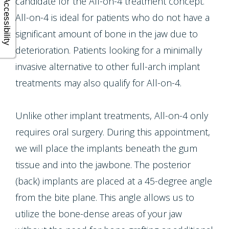
candidate for the All-on-4 treatment concept.
Accessibility
All-on-4 is ideal for patients who do not have a
significant amount of bone in the jaw due to
deterioration. Patients looking for a minimally
invasive alternative to other full-arch implant
treatments may also qualify for All-on-4.
Unlike other implant treatments, All-on-4 only
requires oral surgery. During this appointment,
we will place the implants beneath the gum
tissue and into the jawbone. The posterior
(back) implants are placed at a 45-degree angle
from the bite plane. This angle allows us to
utilize the bone-dense areas of your jaw