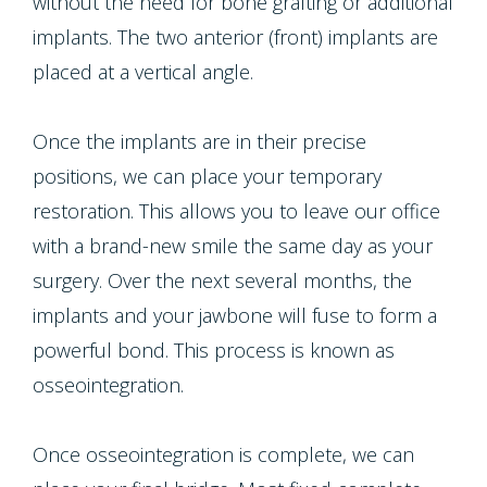
without the need for bone grafting or additional
implants. The two anterior (front) implants are
placed at a vertical angle.
Once the implants are in their precise
positions, we can place your temporary
restoration. This allows you to leave our office
with a brand-new smile the same day as your
surgery. Over the next several months, the
implants and your jawbone will fuse to form a
powerful bond. This process is known as
osseointegration.
Once osseointegration is complete, we can