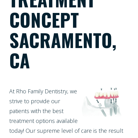
Patient
Patient
Meet
Dentistry
CONCEPT
Screening
Registration
the
Form
SACRAMENTO,
Testimonials
Team
Cosmetic
Cleanings,
Individual
Financial
Dentistry
Tour
CA
Exams
Entry
Policy
Our
&
Protocol
Restorative
Whitening
Invisalign
Office
X-
Dentistry
For
Invisalign
At Rho Family Dentistry, we
Our
Rays
strive to provide our
Life
for
Technology
patients with the best
Oral
Pediatric
Composite
Program
Teens
treatment options available
Dentistry
Cancer
Fillings
today! Our supreme level of care is the result
Healthy
Dental