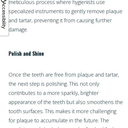
meticulous process where hygienists use
Accessibility
specialized instruments to gently remove plaque
and tartar, preventing it from causing further
damage.
Polish and Shine
Once the teeth are free from plaque and tartar,
the next step is polishing. This not only
contributes to a more sparkly, brighter
appearance of the teeth but also smoothens the
tooth surfaces. This makes it more challenging
for plaque to accumulate in the future. The