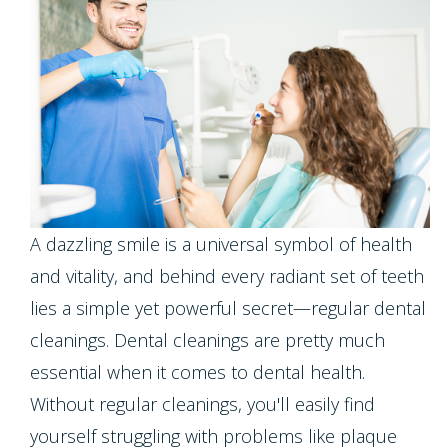
Meet
Dentistry
Screening
Registration
the
Form
Testimonials
Cosmetic
Cleanings,
Team
Individual
Dentistry
Financial
Exams
Tour
Entry
Policy
&
Our
Restorative
Protocol
Invisalign
X-
Whitening
Office
Dentistry
Invisalign
A dazzling smile is a universal symbol of health
Rays
For
Our
for
and vitality, and behind every radiant set of teeth
Pediatric
Life
Composite
Oral
Technology
lies a simple yet powerful secret—regular dental
Teens
Dentistry
Program
Fillings
Cancer
cleanings. Dental cleanings are pretty much
Dental
Emergencies
essential when it comes to dental health.
Screening
Healthy
Dentures
Without regular cleanings, you'll easily find
Implants
Dentistry
Smiles
Periodontal
Dental
yourself struggling with problems like plaque