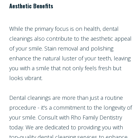
Aesthetic Benefits
While the primary focus is on health, dental
cleanings also contribute to the aesthetic appeal
of your smile. Stain removal and polishing
enhance the natural luster of your teeth, leaving
you with a smile that not only feels fresh but
looks vibrant.
Dental cleanings are more than just a routine
procedure - it's a commitment to the longevity of
your smile. Consult with Rho Family Dentistry
today. We are dedicated to providing you with
top-quality dental cleaning services to enhance