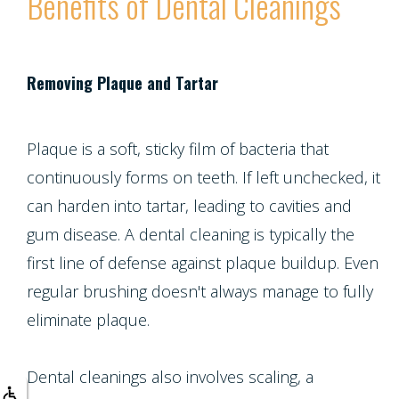
Benefits of Dental Cleanings
Multiple
Tooth
Implant
Removing Plaque and Tartar
Plaque is a soft, sticky film of bacteria that
continuously forms on teeth. If left unchecked, it
can harden into tartar, leading to cavities and
gum disease. A dental cleaning is typically the
first line of defense against plaque buildup. Even
regular brushing doesn't always manage to fully
eliminate plaque.
Dental cleanings also involves scaling, a