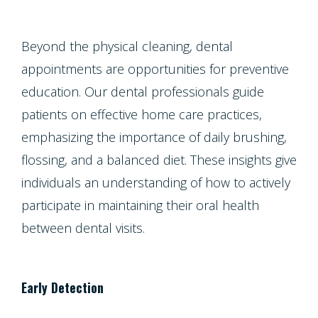
Beyond the physical cleaning, dental
appointments are opportunities for preventive
education. Our dental professionals guide
patients on effective home care practices,
emphasizing the importance of daily brushing,
flossing, and a balanced diet. These insights give
individuals an understanding of how to actively
participate in maintaining their oral health
between dental visits.
Early Detection