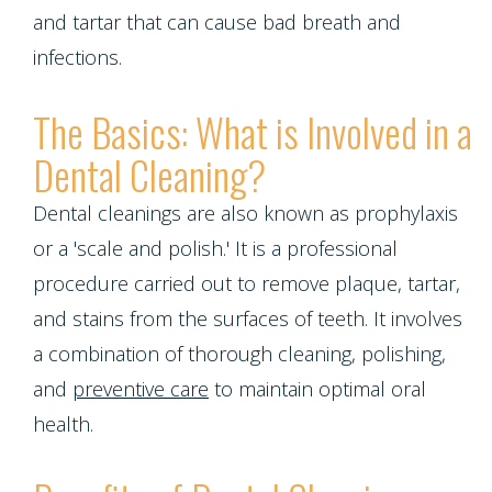
Contact Us
Single
Program
and tartar that can cause bad breath and
Health
Bridges
Tooth
infections.
Blog
Snoring
Dental
Implant
The Basics: What is Involved in a
and
Crowns
Patient
Porcelain
Dental Cleaning?
Sleep
Appreciation
Dental
Veneers
Dental cleanings are also known as prophylaxis
Apnea
Bonding
Other
or a 'scale and polish.' It is a professional
Porcelain
Teeth
Services
Root
procedure carried out to remove plaque, tartar,
Fixed
Grinding
and stains from the surfaces of teeth. It involves
Canals
Request
Bridges
a combination of thorough cleaning, polishing,
(Bruxism)
Appointment
Crown
and
preventive care
to maintain optimal oral
Teeth
Lengthening
health.
Whitening