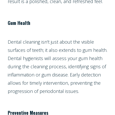
result is a polished, clean, and refreshed feel.
Gum Health
Dental cleaning isn't just about the visible
surfaces of teeth; it also extends to gum health.
Dental hygienists will assess your gum health
during the cleaning process, identifying signs of
inflammation or gum disease. Early detection
allows for timely intervention, preventing the
progression of periodontal issues.
Preventive Measures