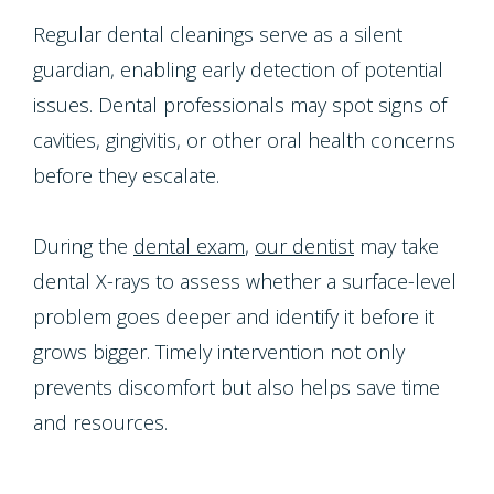
Regular dental cleanings serve as a silent
guardian, enabling early detection of potential
issues. Dental professionals may spot signs of
cavities, gingivitis, or other oral health concerns
before they escalate.
During the
dental exam
,
our dentist
may take
dental X-rays to assess whether a surface-level
problem goes deeper and identify it before it
grows bigger. Timely intervention not only
prevents discomfort but also helps save time
and resources.