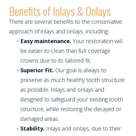
Benefits of Inlays & Onlays
There are several benefits to the conservative
approach of inlays and onlays, including:
•
Easy maintenance.
Your restoration will
be easier to clean than full coverage
crowns due to its tailored fit.
•
Superior Fit.
Our goal is always to
preserve as much healthy tooth structure
as possible. Inlays and onlays and
designed to safeguard your existing tooth
structure, while restoring the decayed or
damaged areas.
•
Stability.
Inlays and onlays, due to their