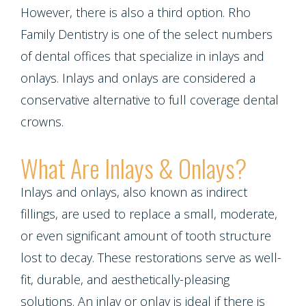
Contact Us
Single
Program
However, there is also a third option. Rho
Health
Bridges
Tooth
Family Dentistry is one of the select numbers
Blog
Snoring
Dental
of dental offices that specialize in inlays and
Implant
and
Crowns
onlays. Inlays and onlays are considered a
Patient
Porcelain
conservative alternative to full coverage dental
Sleep
Appreciation
Dental
crowns.
Veneers
Apnea
Bonding
Other
Porcelain
What Are Inlays & Onlays?
Teeth
Services
Root
Fixed
Inlays and onlays, also known as indirect
Grinding
Canals
Request
fillings, are used to replace a small, moderate,
Bridges
(Bruxism)
Appointment
Crown
or even significant amount of tooth structure
Teeth
lost to decay. These restorations serve as well-
Lengthening
Whitening
fit, durable, and aesthetically-pleasing
solutions. An inlay or onlay is ideal if there is