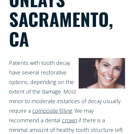
Meet
Dentistry
Screening
Registration
SACRAMENTO,
the
Form
Testimonials
Cosmetic
Cleanings,
Team
CA
Individual
Dentistry
Financial
Exams
Tour
Entry
Policy
&
Our
Restorative
Protocol
Invisalign
X-
Whitening
Patients with tooth decay
Office
Dentistry
Invisalign
have several restorative
Rays
For
Our
options, depending on the
for
Pediatric
Life
Composite
Oral
Technology
extent of the damage. Most
Teens
Dentistry
Program
Fillings
Cancer
minor to moderate instances of decay usually
Dental
Emergencies
require a
composite filling
. We may
Screening
Healthy
Dentures
recommend a dental
crown
if there is a
Implants
Dentistry
Smiles
Periodontal
Dental
minimal amount of healthy tooth structure left.