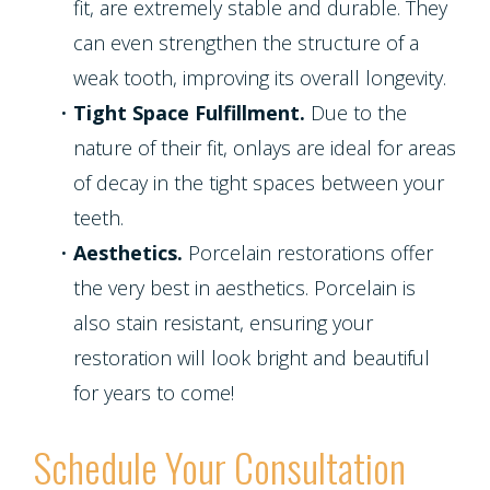
fit, are extremely stable and durable. They
can even strengthen the structure of a
weak tooth, improving its overall longevity.
•
Tight Space Fulfillment.
Due to the
nature of their fit, onlays are ideal for areas
of decay in the tight spaces between your
teeth.
•
Aesthetics.
Porcelain restorations offer
the very best in aesthetics. Porcelain is
also stain resistant, ensuring your
restoration will look bright and beautiful
for years to come!
Schedule Your Consultation