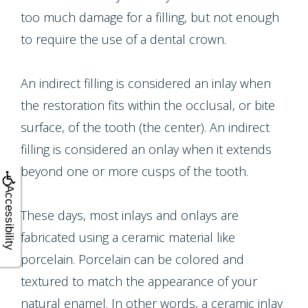
Multiple
too much damage for a filling, but not enough
Tooth
to require the use of a dental crown.
Implant
An indirect filling is considered an inlay when
the restoration fits within the occlusal, or bite
surface, of the tooth (the center). An indirect
filling is considered an onlay when it extends
beyond one or more cusps of the tooth.
Accessibility
These days, most inlays and onlays are
fabricated using a ceramic material like
porcelain. Porcelain can be colored and
textured to match the appearance of your
natural enamel. In other words, a ceramic inlay