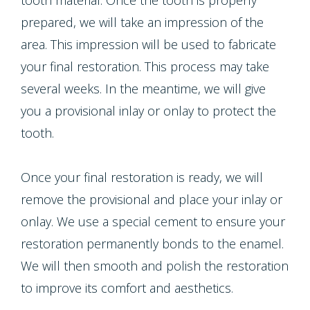
tooth material. Once the tooth is properly
prepared, we will take an impression of the
area. This impression will be used to fabricate
your final restoration. This process may take
several weeks. In the meantime, we will give
you a provisional inlay or onlay to protect the
tooth.
Once your final restoration is ready, we will
remove the provisional and place your inlay or
onlay. We use a special cement to ensure your
restoration permanently bonds to the enamel.
We will then smooth and polish the restoration
to improve its comfort and aesthetics.