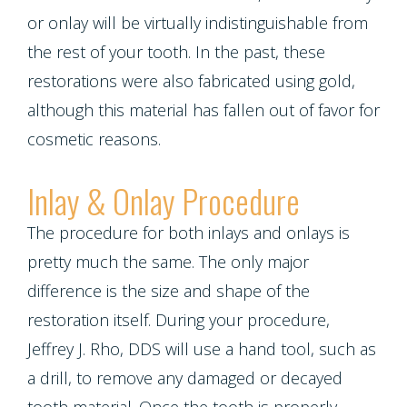
or onlay will be virtually indistinguishable from
the rest of your tooth. In the past, these
restorations were also fabricated using gold,
although this material has fallen out of favor for
cosmetic reasons.
Inlay & Onlay Procedure
The procedure for both inlays and onlays is
pretty much the same. The only major
difference is the size and shape of the
restoration itself. During your procedure,
Jeffrey J. Rho, DDS will use a hand tool, such as
a drill, to remove any damaged or decayed