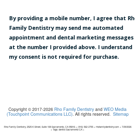
By providing a mobile number, I agree that R
Family Dentistry may send me automated
appointment and dental marketing messages
at the number I provided above. I understand
my consent is not required for purchase.
Copyright © 2017-2026
Rho Family Dentistry
and
WEO Media
(Touchpoint Communications LLC)
. All rights reserved.
Sitemap
Rho Family Dentistry, 2525 K Street, Suite 108 Sacramento, CA 95816 + (916) 562-2755 + rhofamilydentistry.com + 7/29/2026
+ Tags: dentist Sacramento CA +