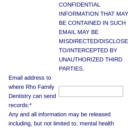
CONFIDENTIAL
INFORMATION THAT MA
BE CONTAINED IN SUCH
EMAIL MAY BE
MISDIRECTED/DISCLOS
TO/INTERCEPTED BY
UNAUTHORIZED THIRD
PARTIES.
Email address to
where Rho Family
Dentistry can send
records:*
Any and all information may be released
including, but not limited to, mental health