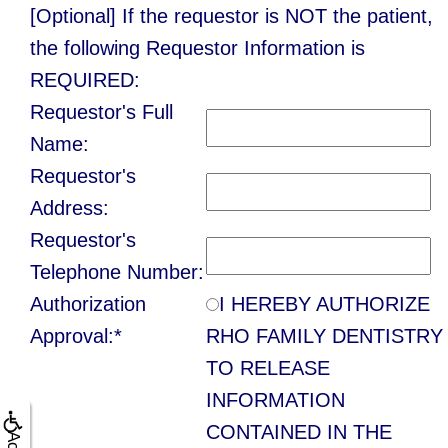
Contact Us
Single
[Optional] If the requestor is NOT the patient,
Program
Health
Bridges
the following Requestor Information is
Tooth
Blog
Snoring
Dental
REQUIRED:
Implant
and
Requestor's Full
Crowns
Patient
Porcelain
Name:
Sleep
Appreciation
Dental
Requestor's
Veneers
Apnea
Bonding
Other
Address:
Porcelain
Requestor's
Teeth
Services
Root
Fixed
Telephone Number:
Grinding
Canals
Request
Authorization
I HEREBY AUTHORIZE
Bridges
(Bruxism)
Appointment
Approval:*
RHO FAMILY DENTISTRY
Crown
Teeth
TO RELEASE
Lengthening
INFORMATION
Whitening
CONTAINED IN THE