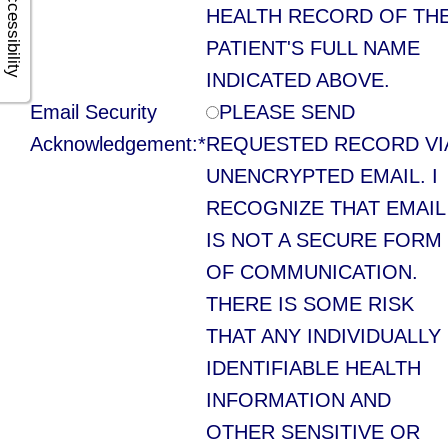
Accessibility
Multiple
HEALTH RECORD OF TH
Tooth
PATIENT'S FULL NAME
INDICATED ABOVE.
Implant
Email Security
PLEASE SEND
Acknowledgement:*
REQUESTED RECORD VI
UNENCRYPTED EMAIL. I
RECOGNIZE THAT EMAIL
IS NOT A SECURE FORM
OF COMMUNICATION.
THERE IS SOME RISK
THAT ANY INDIVIDUALLY
IDENTIFIABLE HEALTH
INFORMATION AND
OTHER SENSITIVE OR