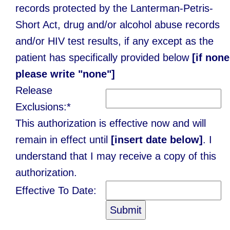
records protected by the Lanterman-Petris-
Short Act, drug and/or alcohol abuse records
and/or HIV test results, if any except as the
patient has specifically provided below
[if none
please write "none"]
Release
Exclusions:*
This authorization is effective now and will
remain in effect until
[insert date below]
. I
understand that I may receive a copy of this
authorization.
Effective To Date: