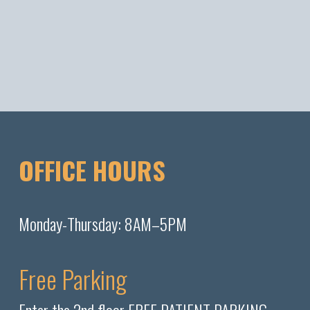
OFFICE HOURS
Monday-Thursday: 8AM–5PM
Free Parking