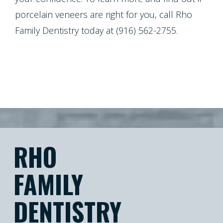
porcelain veneers are right for you, call Rho
Family Dentistry today at (916) 562-2755.
RHO
FAMILY
DENTISTRY