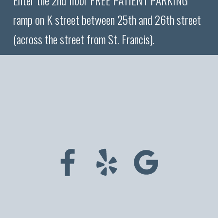
Enter the 2nd floor FREE PATIENT PARKING
ramp on K street between 25th and 26th street
(across the street from St. Francis).