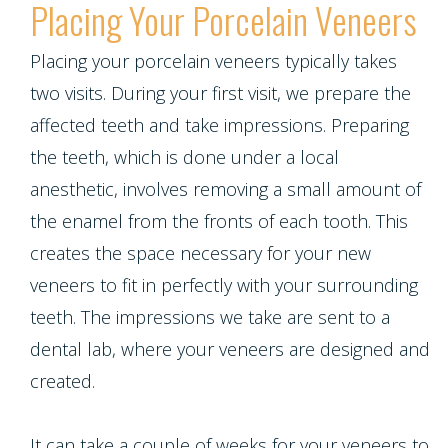
Placing Your Porcelain Veneers
Placing your porcelain veneers typically takes
two visits. During your first visit, we prepare the
affected teeth and take impressions. Preparing
the teeth, which is done under a local
anesthetic, involves removing a small amount of
the enamel from the fronts of each tooth. This
creates the space necessary for your new
veneers to fit in perfectly with your surrounding
teeth. The impressions we take are sent to a
dental lab, where your veneers are designed and
created.
It can take a couple of weeks for your veneers to