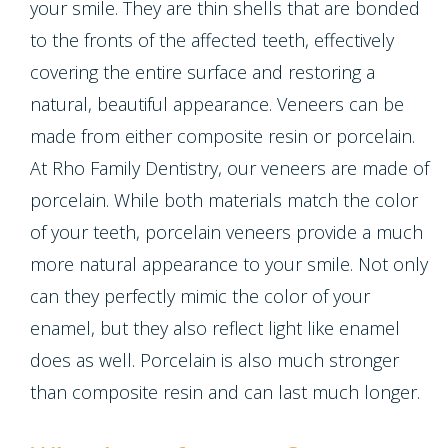
Crown
your smile. They are thin shells that are bonded
Teeth
to the fronts of the affected teeth, effectively
Lengthening
Whitening
covering the entire surface and restoring a
natural, beautiful appearance. Veneers can be
Multiple
made from either composite resin or porcelain.
Tooth
At Rho Family Dentistry, our veneers are made of
porcelain. While both materials match the color
Implant
of your teeth, porcelain veneers provide a much
more natural appearance to your smile. Not only
can they perfectly mimic the color of your
enamel, but they also reflect light like enamel
does as well. Porcelain is also much stronger
than composite resin and can last much longer.