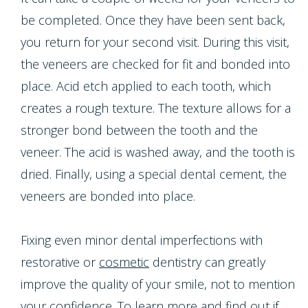
be completed. Once they have been sent back,
you return for your second visit. During this visit,
the veneers are checked for fit and bonded into
place. Acid etch applied to each tooth, which
creates a rough texture. The texture allows for a
stronger bond between the tooth and the
veneer. The acid is washed away, and the tooth is
dried. Finally, using a special dental cement, the
veneers are bonded into place.
Fixing even minor dental imperfections with
restorative or
cosmetic
dentistry can greatly
improve the quality of your smile, not to mention
your confidence. To learn more and find out if