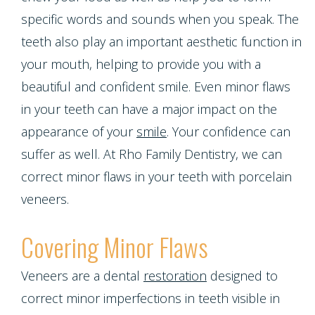
Emergencies
Screening
Dentures
specific words and sounds when you speak. The
Smiles
Implants
Dentistry
Periodontal
teeth also play an important aesthetic function in
Dental
Program
Contact Us
Single
your mouth, helping to provide you with a
Health
Bridges
beautiful and confident smile. Even minor flaws
Blog
Tooth
Snoring
in your teeth can have a major impact on the
Dental
Patient
Implant
appearance of your
smile
. Your confidence can
and
Crowns
suffer as well. At Rho Family Dentistry, we can
Appreciation
Porcelain
Sleep
correct minor flaws in your teeth with porcelain
Dental
Other
Veneers
veneers.
Apnea
Bonding
Services
Porcelain
Covering Minor Flaws
Teeth
Root
Request
Fixed
Grinding
Veneers are a dental
restoration
designed to
Canals
Appointment
Bridges
correct minor imperfections in teeth visible in
(Bruxism)