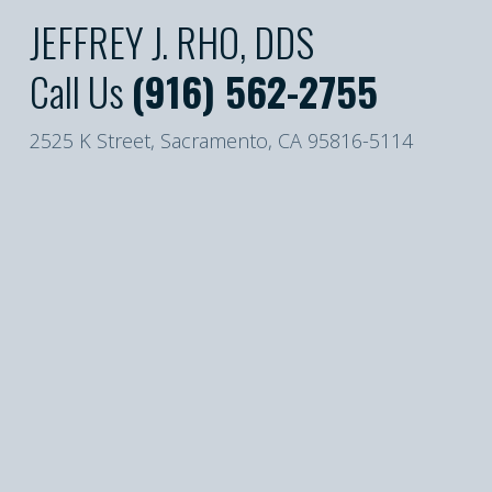
JEFFREY J. RHO, DDS
Call Us
(916) 562-2755
2525 K Street, Sacramento, CA 95816-5114