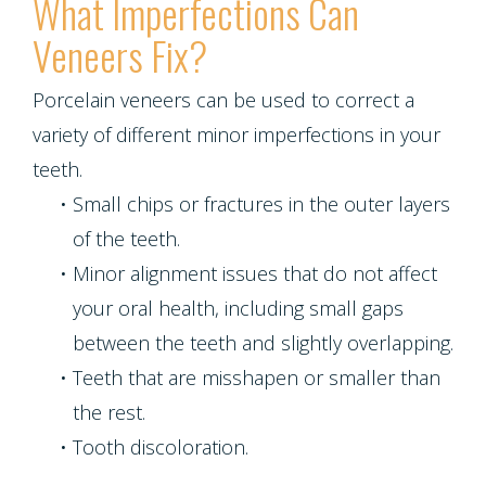
What Imperfections Can
Veneers Fix?
Porcelain veneers can be used to correct a
variety of different minor imperfections in your
teeth.
•
Small chips or fractures in the outer layers
of the teeth.
•
Minor alignment issues that do not affect
your oral health, including small gaps
between the teeth and slightly overlapping.
•
Teeth that are misshapen or smaller than
the rest.
•
Tooth discoloration.