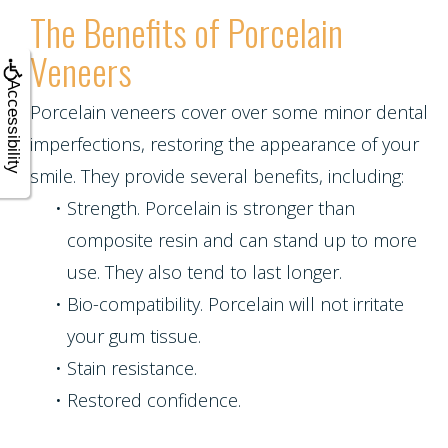
The Benefits of Porcelain
Veneers
Accessibility
Porcelain veneers cover over some minor dental
imperfections, restoring the appearance of your
smile. They provide several benefits, including:
•
Strength. Porcelain is stronger than
composite resin and can stand up to more
use. They also tend to last longer.
•
Bio-compatibility. Porcelain will not irritate
your gum tissue.
•
Stain resistance.
•
Restored confidence.