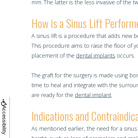
Blog
mm. The latter is the less invasive of the 
Tooth
Snoring
Dental
Patient
How is a Sinus Lift Perfor
Implant
and
Crowns
Appreciation
Porcelain
A sinus lift is a procedure that adds new
Sleep
Dental
This procedure aims to raise the floor of 
Other
Veneers
Apnea
placement of the
dental implants
occurs.
Bonding
Services
Porcelain
Teeth
Root
The graft for the surgery is made using b
Request
Fixed
Grinding
time to heal and integrate with the surro
Canals
Appointment
Bridges
are ready for the
dental implant
.
(Bruxism)
Crown
Teeth
Accessibility
Indications and Contraindica
Lengthening
Whitening
As mentioned earlier, the need for a sinu