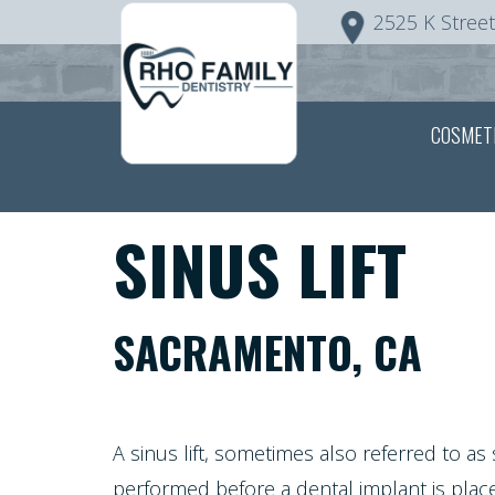
2525 K Street
Home
COSMET
About Us
Patient Info
Meet
SINUS LIFT
Dr.
Covid-19
FAQ
Rho
SACRAMENTO, CA
Preventive
Patient
Patient
Meet
Dentistry
Screening
Registration
the
A sinus lift, sometimes also referred to as
Form
Testimonials
Team
performed before a
dental implant
is plac