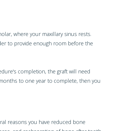
lar, where your maxillary sinus rests.
order to provide enough room before the
dure's completion, the graft will need
x months to one year to complete, then you
everal reasons you have reduced bone