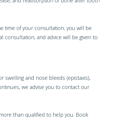
ease, and reabsorption of bone after tooth
the time of your consultation, you will be
 consultation, and advice will be given to
or swelling and nose bleeds (epistaxis),
continues, we advise you to contact our
 more than qualified to help you. Book