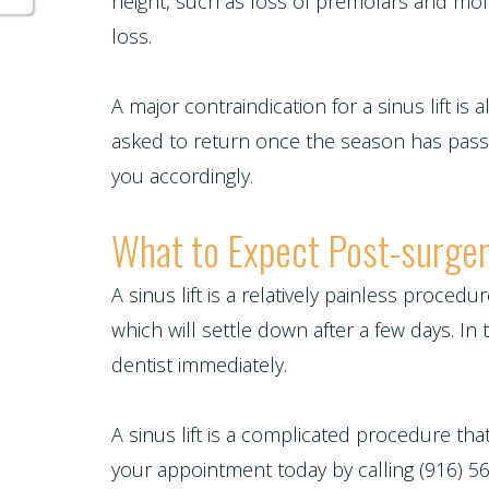
Multiple
height, such as loss of premolars and mol
loss.
Tooth
Implant
A major contraindication for a sinus lift is 
asked to return once the season has passed
you accordingly.
What to Expect Post-surge
A sinus lift is a relatively painless proced
which will settle down after a few days. I
dentist immediately.
A sinus lift is a complicated procedure th
your appointment today by calling (916) 562