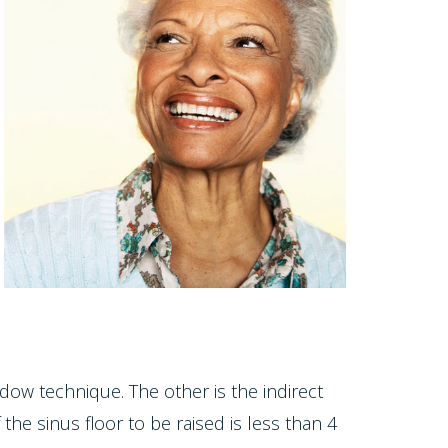
dow technique. The other is the indirect
he sinus floor to be raised is less than 4