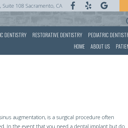
, Suite 108 Sacramento, CA
IC DENTISTRY
RESTORATIVE DENTISTRY
PEDIATRIC DENTIST
HOME
ABOUT US
PATIE
 sinus augmentation, is a surgical procedure often
ed. In the event that you need a
dental implant
but do