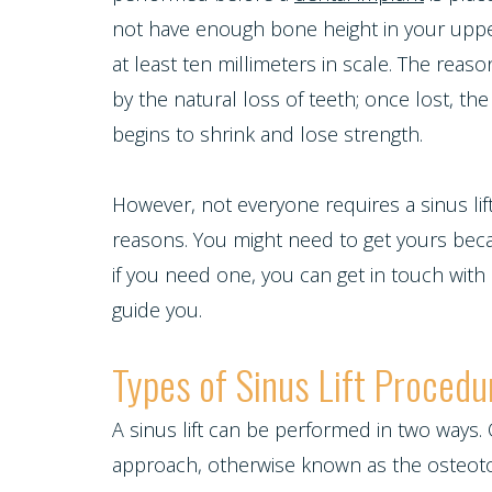
Cosmetic
Cleanings,
Individual
Financial
not have enough bone height in your upper j
Dentistry
Tour
Exams
at least ten millimeters in scale. The rea
Entry
Policy
Our
by the natural loss of teeth; once lost, t
&
Protocol
Restorative
Whitening
begins to shrink and lose strength.
Invisalign
Office
X-
Dentistry
For
Invisalign
Our
However, not everyone requires a sinus lif
Rays
Life
reasons. You might need to get yours beca
for
Technology
Oral
Pediatric
if you need one, you can get in touch with
Composite
Program
Teens
guide you.
Dentistry
Cancer
Fillings
Healthy
Dental
Emergencies
Screening
Types of Sinus Lift Procedu
Dentures
Smiles
Implants
Dentistry
Periodontal
A sinus lift can be performed in two ways.
Dental
Program
Contact Us
Single
approach, otherwise known as the osteotome
Health
Bridges