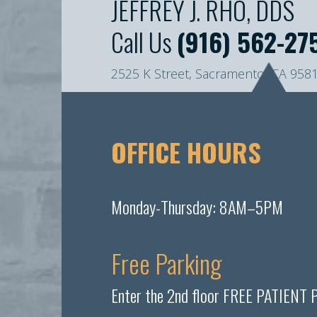
JEFFREY J. RHO, DDS
Call Us
(916) 562-27
2525 K Street, Sacramento, CA 958
OFFICE HOURS
Monday-Thursday: 8AM–5PM
Free Parking
Enter the 2nd floor FREE PATIENT