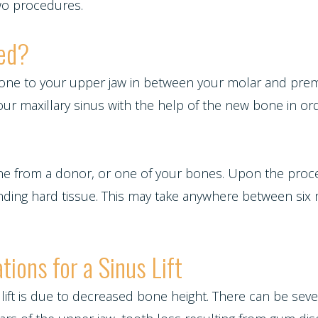
two procedures.
med?
 bone to your upper jaw in between your molar and premo
your maxillary sinus with the help of the new bone in 
one from a donor, or one of your bones. Upon the proce
unding hard tissue. This may take anywhere between si
tions for a Sinus Lift
s lift is due to decreased bone height. There can be s