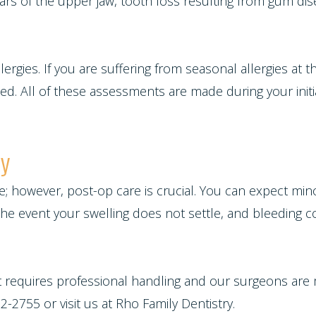
ars of the upper jaw, tooth loss resulting from gum dis
allergies. If you are suffering from seasonal allergies at 
. All of these assessments are made during your initial
ry
ure; however, post-op care is crucial. You can expect min
n the event your swelling does not settle, and bleeding 
at requires professional handling and our surgeons are
-2755 or visit us at Rho Family Dentistry.