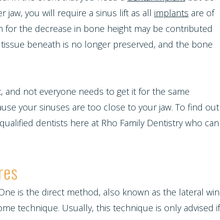
aw, you will require a sinus lift as all
implants
are of
son for the decrease in bone height may be contributed
he tissue beneath is no longer preserved, and the bone
t, and not everyone needs to get it for the same
use your sinuses are too close to your jaw. To find out
 qualified dentists here at Rho Family Dentistry who can
res
 One is the direct method, also known as the lateral win
 technique. Usually, this technique is only advised if t