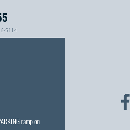
55
16-5114
 PARKING ramp on