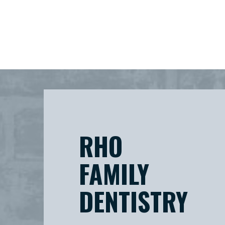
RHO
FAMILY
DENTISTRY