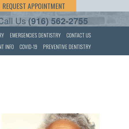
REQUEST APPOINTMENT
Call Us
(916) 562-2755
RY
EMERGENCIES DENTISTRY
CONTACT US
NT INFO
COVID-19
PREVENTIVE DENTISTRY